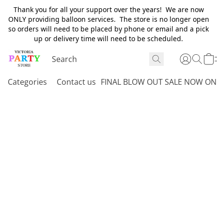
Thank you for all your support over the years! We are now
ONLY providing balloon services. The store is no longer open
so orders will need to be placed by phone or email and a pick
up or delivery time will need to be scheduled.
Categories
Contact us
FINAL BLOW OUT SALE NOW ON 