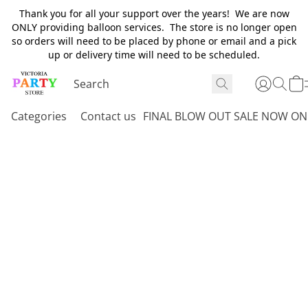
Thank you for all your support over the years! We are now
ONLY providing balloon services. The store is no longer open
so orders will need to be placed by phone or email and a pick
up or delivery time will need to be scheduled.
Categories
Contact us
FINAL BLOW OUT SALE NOW ON 