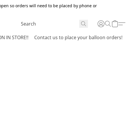
open so orders will need to be placed by phone or
N IN STORE!!
Contact us to place your balloon orders!