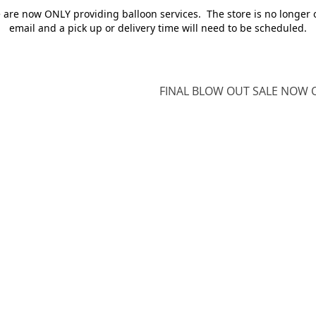
e are now ONLY providing balloon services. The store is no longer 
email and a pick up or delivery time will need to be scheduled.
FINAL BLOW OUT SALE NOW O