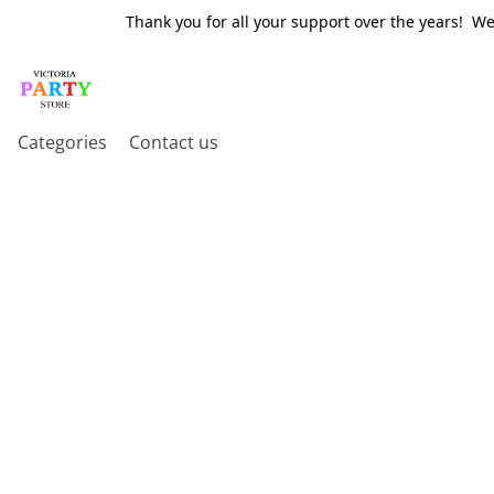
Thank you for all your support over the years! W
Categories
Contact us