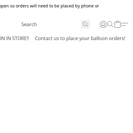
open so orders will need to be placed by phone or
N IN STORE!!
Contact us to place your balloon orders!