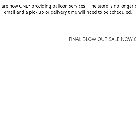
e are now ONLY providing balloon services. The store is no longer 
email and a pick up or delivery time will need to be scheduled.
FINAL BLOW OUT SALE NOW O