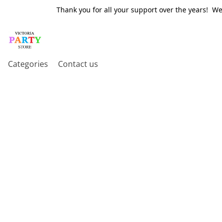
Thank you for all your support over the years! W
Categories
Contact us