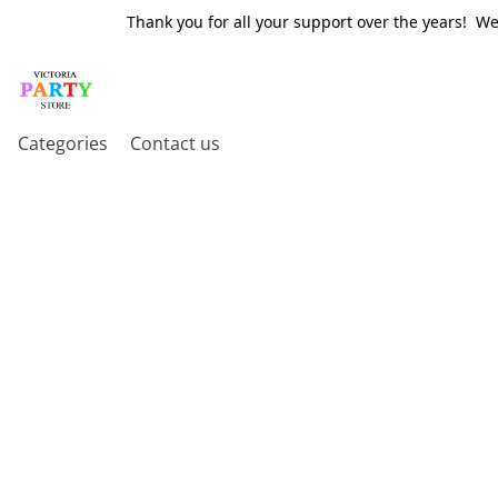
Thank you for all your support over the years! W
Categories
Contact us