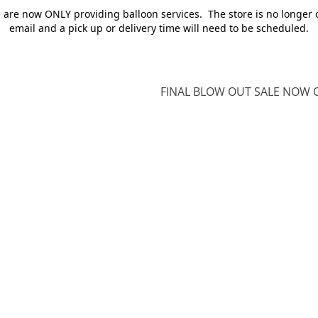
e are now ONLY providing balloon services. The store is no longer 
email and a pick up or delivery time will need to be scheduled.
FINAL BLOW OUT SALE NOW O