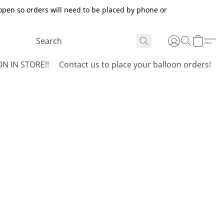
open so orders will need to be placed by phone or
N IN STORE!!
Contact us to place your balloon orders!