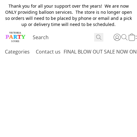
Thank you for all your support over the years! We are now
ONLY providing balloon services. The store is no longer open
so orders will need to be placed by phone or email and a pick
up or delivery time will need to be scheduled.
Categories
Contact us
FINAL BLOW OUT SALE NOW ON 