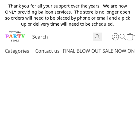
Thank you for all your support over the years! We are now
ONLY providing balloon services. The store is no longer open
so orders will need to be placed by phone or email and a pick
up or delivery time will need to be scheduled.
Categories
Contact us
FINAL BLOW OUT SALE NOW ON 