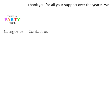
Thank you for all your support over the years! W
Categories
Contact us