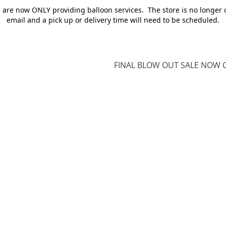
e are now ONLY providing balloon services. The store is no longer 
email and a pick up or delivery time will need to be scheduled.
FINAL BLOW OUT SALE NOW O