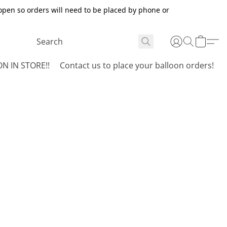
open so orders will need to be placed by phone or
N IN STORE!!
Contact us to place your balloon orders!