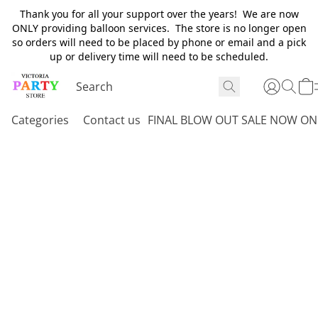
Thank you for all your support over the years! We are now
ONLY providing balloon services. The store is no longer open
so orders will need to be placed by phone or email and a pick
up or delivery time will need to be scheduled.
Categories
Contact us
FINAL BLOW OUT SALE NOW ON 