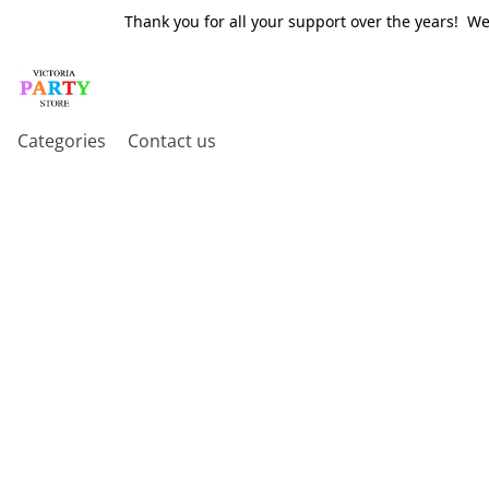
Thank you for all your support over the years! W
Categories
Contact us