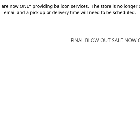
e are now ONLY providing balloon services. The store is no longer 
email and a pick up or delivery time will need to be scheduled.
FINAL BLOW OUT SALE NOW O