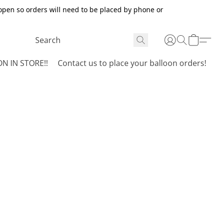
open so orders will need to be placed by phone or
N IN STORE!!
Contact us to place your balloon orders!