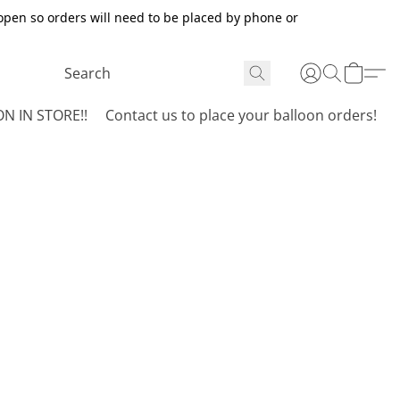
open so orders will need to be placed by phone or
N IN STORE!!
Contact us to place your balloon orders!