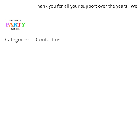
Thank you for all your support over the years! W
Categories
Contact us