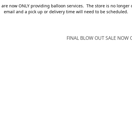
e are now ONLY providing balloon services. The store is no longer 
email and a pick up or delivery time will need to be scheduled.
FINAL BLOW OUT SALE NOW O