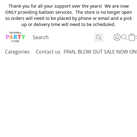
Thank you for all your support over the years! We are now
ONLY providing balloon services. The store is no longer open
so orders will need to be placed by phone or email and a pick
up or delivery time will need to be scheduled.
Categories
Contact us
FINAL BLOW OUT SALE NOW ON 