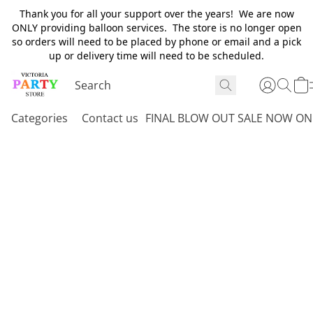
Thank you for all your support over the years! We are now
ONLY providing balloon services. The store is no longer open
so orders will need to be placed by phone or email and a pick
up or delivery time will need to be scheduled.
Categories
Contact us
FINAL BLOW OUT SALE NOW ON 