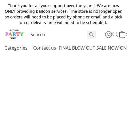
Thank you for all your support over the years! We are now
ONLY providing balloon services. The store is no longer open
so orders will need to be placed by phone or email and a pick
up or delivery time will need to be scheduled.
Categories
Contact us
FINAL BLOW OUT SALE NOW ON 