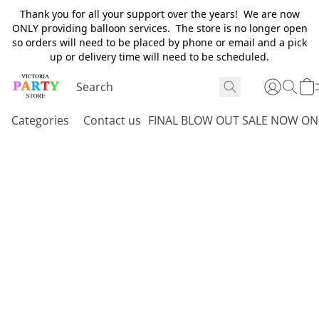
Thank you for all your support over the years! We are now
ONLY providing balloon services. The store is no longer open
so orders will need to be placed by phone or email and a pick
up or delivery time will need to be scheduled.
Categories
Contact us
FINAL BLOW OUT SALE NOW ON 