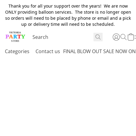
Thank you for all your support over the years! We are now
ONLY providing balloon services. The store is no longer open
so orders will need to be placed by phone or email and a pick
up or delivery time will need to be scheduled.
Categories
Contact us
FINAL BLOW OUT SALE NOW ON 