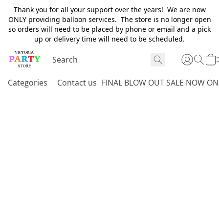
Thank you for all your support over the years! We are now
ONLY providing balloon services. The store is no longer open
so orders will need to be placed by phone or email and a pick
up or delivery time will need to be scheduled.
Categories
Contact us
FINAL BLOW OUT SALE NOW ON 