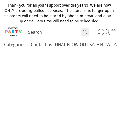
Thank you for all your support over the years! We are now
ONLY providing balloon services. The store is no longer open
so orders will need to be placed by phone or email and a pick
up or delivery time will need to be scheduled.
Categories
Contact us
FINAL BLOW OUT SALE NOW ON 