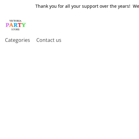
Thank you for all your support over the years! W
Categories
Contact us