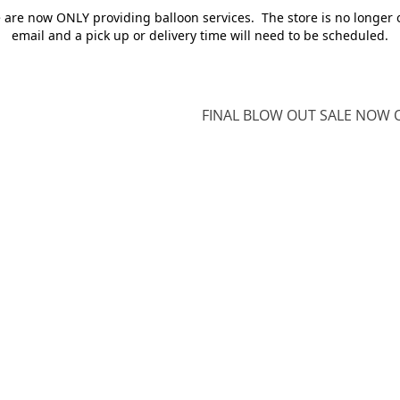
e are now ONLY providing balloon services. The store is no longer 
email and a pick up or delivery time will need to be scheduled.
FINAL BLOW OUT SALE NOW O