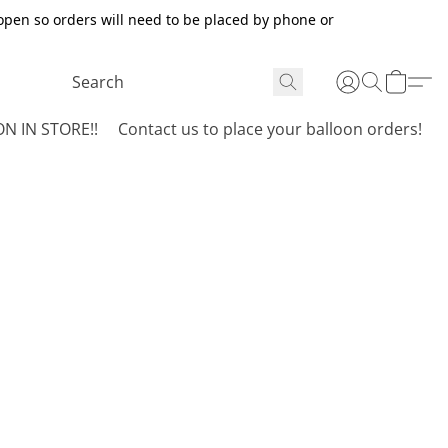
open so orders will need to be placed by phone or
N IN STORE!!
Contact us to place your balloon orders!