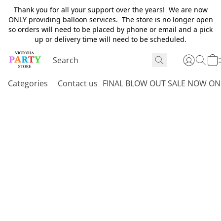
Thank you for all your support over the years! We are now
ONLY providing balloon services. The store is no longer open
so orders will need to be placed by phone or email and a pick
up or delivery time will need to be scheduled.
Categories
Contact us
FINAL BLOW OUT SALE NOW ON 