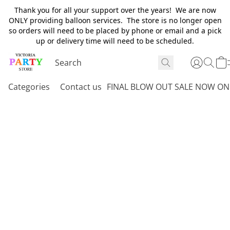
Thank you for all your support over the years! We are now
ONLY providing balloon services. The store is no longer open
so orders will need to be placed by phone or email and a pick
up or delivery time will need to be scheduled.
Categories
Contact us
FINAL BLOW OUT SALE NOW ON 