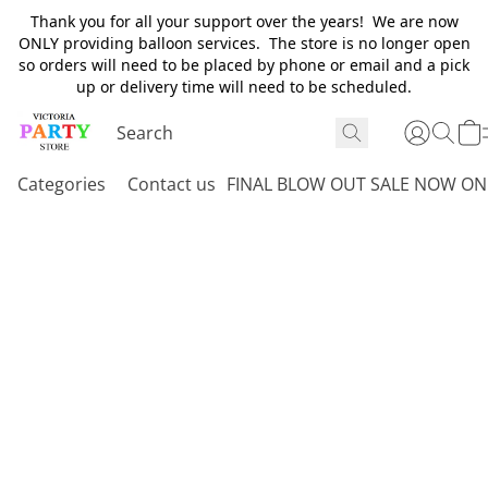
Thank you for all your support over the years! We are now
ONLY providing balloon services. The store is no longer open
so orders will need to be placed by phone or email and a pick
up or delivery time will need to be scheduled.
Categories
Contact us
FINAL BLOW OUT SALE NOW ON 