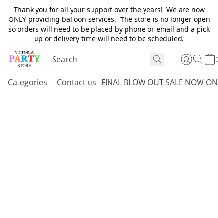
Thank you for all your support over the years! We are now
ONLY providing balloon services. The store is no longer open
so orders will need to be placed by phone or email and a pick
up or delivery time will need to be scheduled.
Categories
Contact us
FINAL BLOW OUT SALE NOW ON 