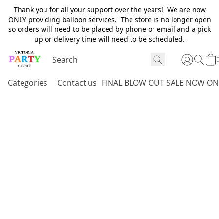
Thank you for all your support over the years! We are now
ONLY providing balloon services. The store is no longer open
so orders will need to be placed by phone or email and a pick
up or delivery time will need to be scheduled.
Categories
Contact us
FINAL BLOW OUT SALE NOW ON 