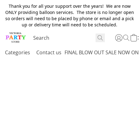
Thank you for all your support over the years! We are now
ONLY providing balloon services. The store is no longer open
so orders will need to be placed by phone or email and a pick
up or delivery time will need to be scheduled.
Categories
Contact us
FINAL BLOW OUT SALE NOW ON 