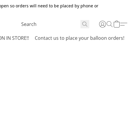
open so orders will need to be placed by phone or
N IN STORE!!
Contact us to place your balloon orders!