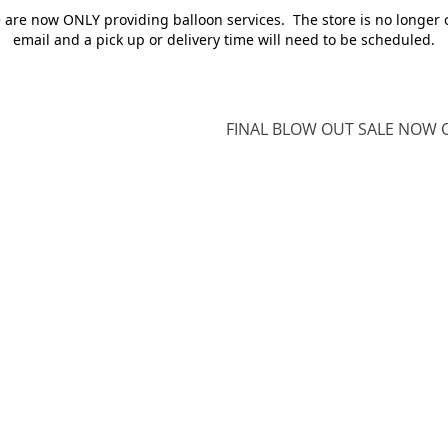
e are now ONLY providing balloon services. The store is no longer 
email and a pick up or delivery time will need to be scheduled.
FINAL BLOW OUT SALE NOW O