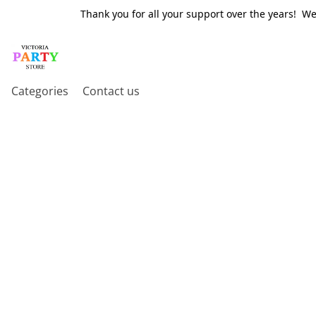
Thank you for all your support over the years! W
Categories
Contact us