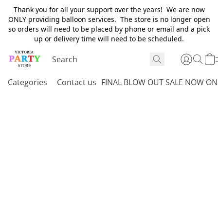
Thank you for all your support over the years! We are now
ONLY providing balloon services. The store is no longer open
so orders will need to be placed by phone or email and a pick
up or delivery time will need to be scheduled.
Categories
Contact us
FINAL BLOW OUT SALE NOW ON 