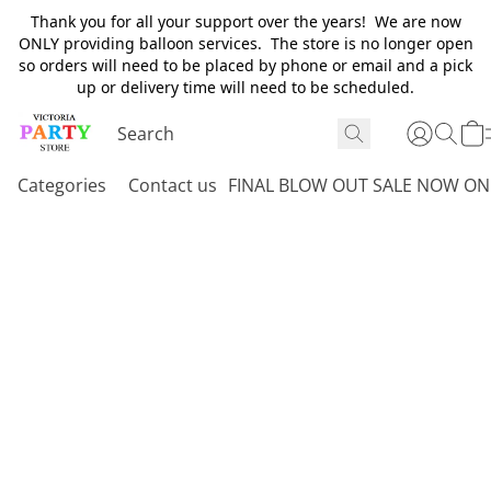
Thank you for all your support over the years! We are now
ONLY providing balloon services. The store is no longer open
so orders will need to be placed by phone or email and a pick
up or delivery time will need to be scheduled.
Categories
Contact us
FINAL BLOW OUT SALE NOW ON 