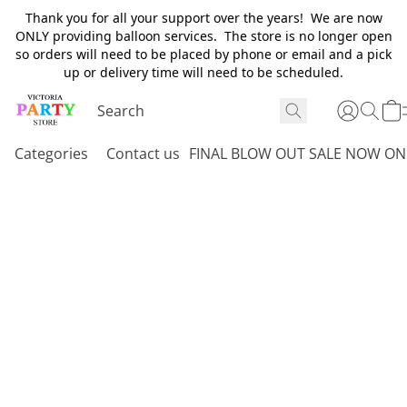
Thank you for all your support over the years! We are now
ONLY providing balloon services. The store is no longer open
so orders will need to be placed by phone or email and a pick
up or delivery time will need to be scheduled.
Categories
Contact us
FINAL BLOW OUT SALE NOW ON 