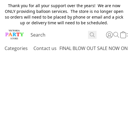
Thank you for all your support over the years! We are now
ONLY providing balloon services. The store is no longer open
so orders will need to be placed by phone or email and a pick
up or delivery time will need to be scheduled.
Categories
Contact us
FINAL BLOW OUT SALE NOW ON 