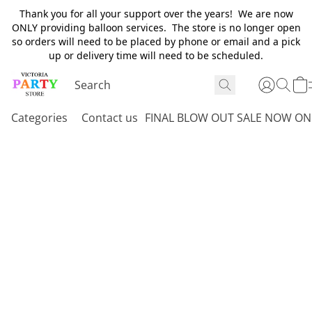
Thank you for all your support over the years! We are now
ONLY providing balloon services. The store is no longer open
so orders will need to be placed by phone or email and a pick
up or delivery time will need to be scheduled.
Categories
Contact us
FINAL BLOW OUT SALE NOW ON 