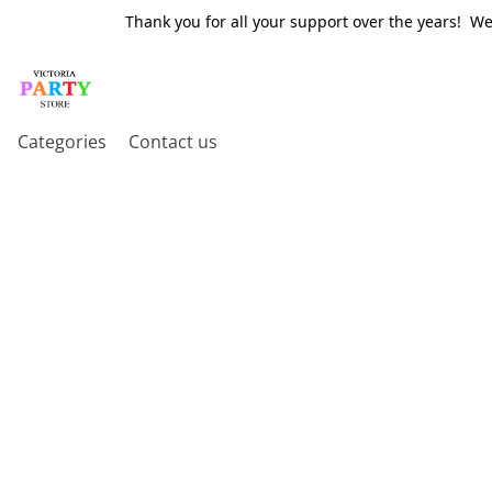
Thank you for all your support over the years! W
Categories
Contact us