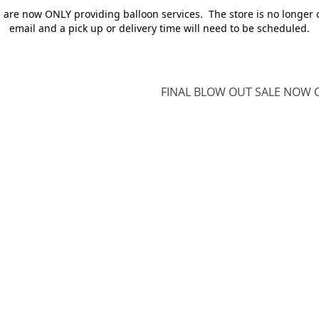
e are now ONLY providing balloon services. The store is no longer 
email and a pick up or delivery time will need to be scheduled.
FINAL BLOW OUT SALE NOW O