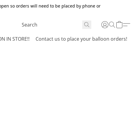
open so orders will need to be placed by phone or
N IN STORE!!
Contact us to place your balloon orders!