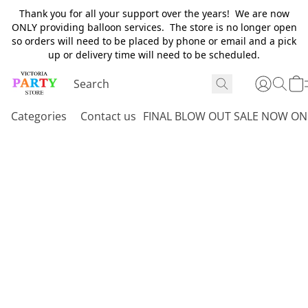
Thank you for all your support over the years! We are now
ONLY providing balloon services. The store is no longer open
so orders will need to be placed by phone or email and a pick
up or delivery time will need to be scheduled.
Categories
Contact us
FINAL BLOW OUT SALE NOW ON 