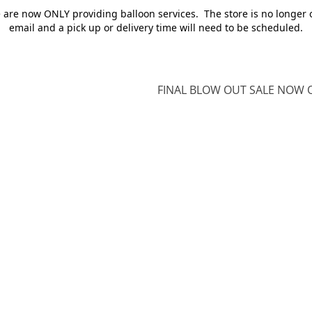
e are now ONLY providing balloon services. The store is no longer 
email and a pick up or delivery time will need to be scheduled.
FINAL BLOW OUT SALE NOW O