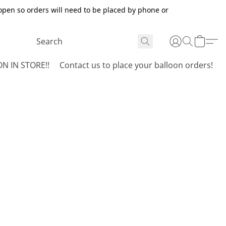
open so orders will need to be placed by phone or
N IN STORE!!
Contact us to place your balloon orders!