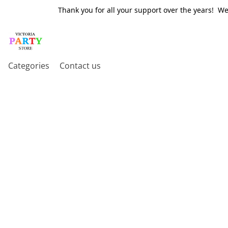
Thank you for all your support over the years! W
Categories
Contact us