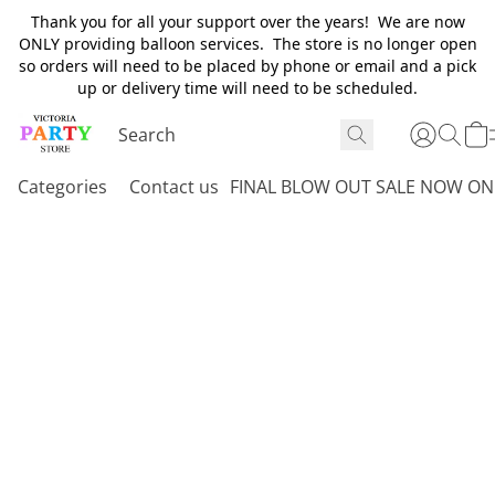
Thank you for all your support over the years! We are now
ONLY providing balloon services. The store is no longer open
so orders will need to be placed by phone or email and a pick
up or delivery time will need to be scheduled.
Categories
Contact us
FINAL BLOW OUT SALE NOW ON 