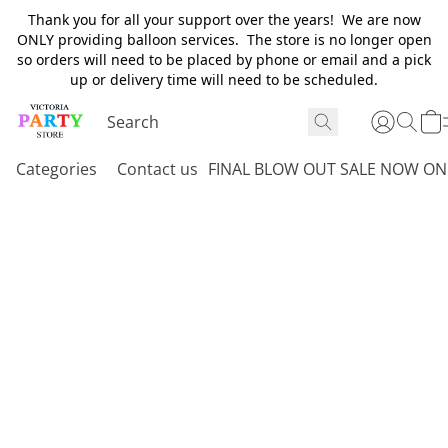
Thank you for all your support over the years! We are now
ONLY providing balloon services. The store is no longer open
so orders will need to be placed by phone or email and a pick
up or delivery time will need to be scheduled.
Categories
Contact us
FINAL BLOW OUT SALE NOW ON 