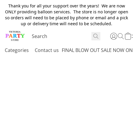
Thank you for all your support over the years! We are now
ONLY providing balloon services. The store is no longer open
so orders will need to be placed by phone or email and a pick
up or delivery time will need to be scheduled.
Categories
Contact us
FINAL BLOW OUT SALE NOW ON 