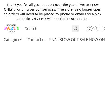
Thank you for all your support over the years! We are now
ONLY providing balloon services. The store is no longer open
so orders will need to be placed by phone or email and a pick
up or delivery time will need to be scheduled.
Categories
Contact us
FINAL BLOW OUT SALE NOW ON 