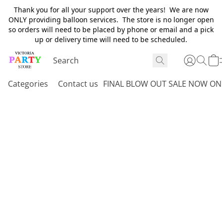
Thank you for all your support over the years! We are now
ONLY providing balloon services. The store is no longer open
so orders will need to be placed by phone or email and a pick
up or delivery time will need to be scheduled.
Categories
Contact us
FINAL BLOW OUT SALE NOW ON 