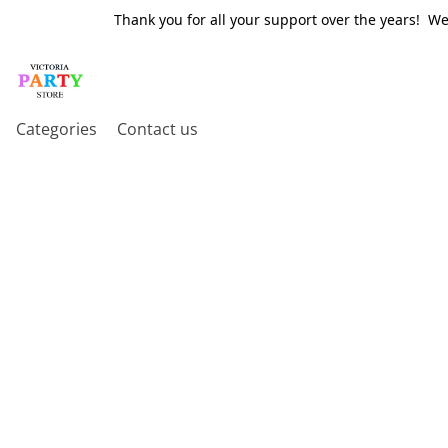
Thank you for all your support over the years! W
Categories
Contact us