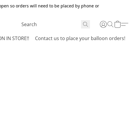
open so orders will need to be placed by phone or
N IN STORE!!
Contact us to place your balloon orders!