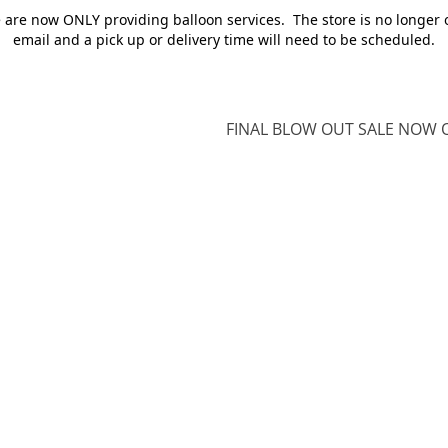
e are now ONLY providing balloon services. The store is no longer 
email and a pick up or delivery time will need to be scheduled.
FINAL BLOW OUT SALE NOW O