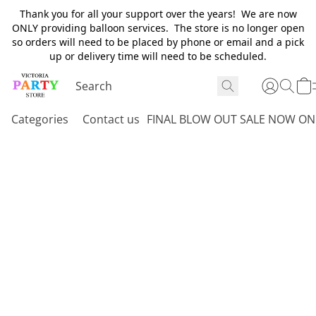
Thank you for all your support over the years! We are now
ONLY providing balloon services. The store is no longer open
so orders will need to be placed by phone or email and a pick
up or delivery time will need to be scheduled.
Categories
Contact us
FINAL BLOW OUT SALE NOW ON 